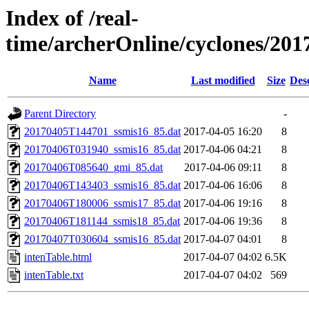
Index of /real-
time/archerOnline/cyclones/201
Name
Last modified
Size
Des
Parent Directory
-
20170405T144701_ssmis16_85.dat
2017-04-05 16:20
8
20170406T031940_ssmis16_85.dat
2017-04-06 04:21
8
20170406T085640_gmi_85.dat
2017-04-06 09:11
8
20170406T143403_ssmis16_85.dat
2017-04-06 16:06
8
20170406T180006_ssmis17_85.dat
2017-04-06 19:16
8
20170406T181144_ssmis18_85.dat
2017-04-06 19:36
8
20170407T030604_ssmis16_85.dat
2017-04-07 04:01
8
intenTable.html
2017-04-07 04:02
6.5K
intenTable.txt
2017-04-07 04:02
569