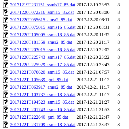
20171219T231151_ssmis17_85.dat
2017-12-19 23:53
8
20171220T072216_ssmi15_85.dat
2017-12-20 08:06
8
20171220T055615_amsr2_85.dat
2017-12-20 08:11
8
20171220T075015_ssmis16_85.dat
2017-12-20 08:31
8
20171220T105005_ssmis18_85.dat
2017-12-20 11:32
8
20171220T181359_amsr2_85.dat
2017-12-20 21:17
8
20171220T203015_ssmis16_85.dat
2017-12-20 22:02
8
20171220T225743_ssmis17_85.dat
2017-12-20 23:22
8
20171220T225929_ssmis17_85.dat
2017-12-20 23:43
8
20171221T070620_ssmi15_85.dat
2017-12-21 07:57
8
20171221T105639_gmi_85.dat
2017-12-21 11:12
8
20171221T063917_amsr2_85.dat
2017-12-21 11:17
8
20171221T103737_ssmis18_85.dat
2017-12-21 11:17
8
20171221T194523_ssmi15_85.dat
2017-12-21 21:27
8
20171221T201743_ssmis16_85.dat
2017-12-21 21:53
8
20171221T222640_gmi_85.dat
2017-12-21 22:47
8
20171221T231709_ssmis18_85.dat
2017-12-21 23:37
8