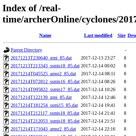
Index of /real-
time/archerOnline/cyclones/201
Name
Last modified
Size
Des
Parent Directory
-
20171213T230640_gmi_85.dat
2017-12-13 23:27
8
20171213T213343_ssmis18_85.dat
2017-12-14 00:02
8
20171214T045525_amsr2_85.dat
2017-12-14 08:11
8
20171214T072812_ssmis16_85.dat
2017-12-14 08:26
8
20171214T095822_ssmis17_85.dat
2017-12-14 10:26
8
20171214T122139_gmi_85.dat
2017-12-14 12:46
8
20171214T181254_ssmi15_85.dat
2017-12-14 19:41
8
20171214T212117_ssmis18_85.dat
2017-12-14 21:41
8
20171214T212053_ssmis18_85.dat
2017-12-14 21:51
8
20171214T171043_amsr2_85.dat
2017-12-14 22:16
8