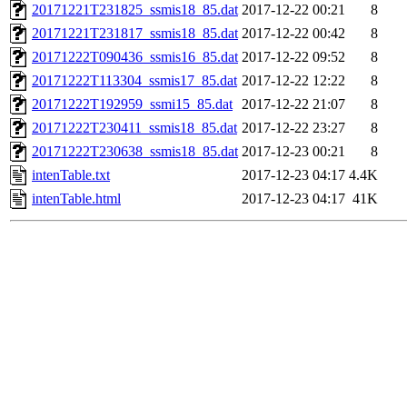
20171221T231825_ssmis18_85.dat
2017-12-22 00:21
8
20171221T231817_ssmis18_85.dat
2017-12-22 00:42
8
20171222T090436_ssmis16_85.dat
2017-12-22 09:52
8
20171222T113304_ssmis17_85.dat
2017-12-22 12:22
8
20171222T192959_ssmi15_85.dat
2017-12-22 21:07
8
20171222T230411_ssmis18_85.dat
2017-12-22 23:27
8
20171222T230638_ssmis18_85.dat
2017-12-23 00:21
8
intenTable.txt
2017-12-23 04:17
4.4K
intenTable.html
2017-12-23 04:17
41K