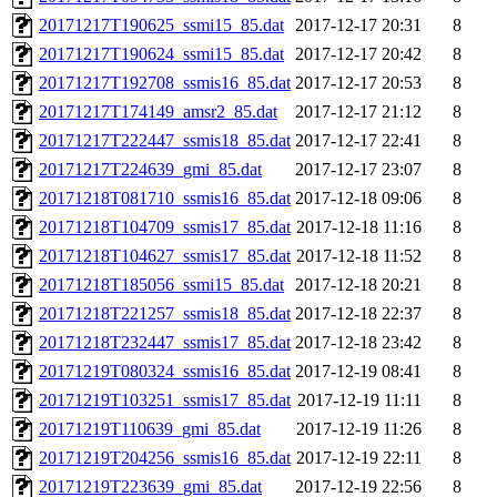
20171217T190625_ssmi15_85.dat
2017-12-17 20:31
8
20171217T190624_ssmi15_85.dat
2017-12-17 20:42
8
20171217T192708_ssmis16_85.dat
2017-12-17 20:53
8
20171217T174149_amsr2_85.dat
2017-12-17 21:12
8
20171217T222447_ssmis18_85.dat
2017-12-17 22:41
8
20171217T224639_gmi_85.dat
2017-12-17 23:07
8
20171218T081710_ssmis16_85.dat
2017-12-18 09:06
8
20171218T104709_ssmis17_85.dat
2017-12-18 11:16
8
20171218T104627_ssmis17_85.dat
2017-12-18 11:52
8
20171218T185056_ssmi15_85.dat
2017-12-18 20:21
8
20171218T221257_ssmis18_85.dat
2017-12-18 22:37
8
20171218T232447_ssmis17_85.dat
2017-12-18 23:42
8
20171219T080324_ssmis16_85.dat
2017-12-19 08:41
8
20171219T103251_ssmis17_85.dat
2017-12-19 11:11
8
20171219T110639_gmi_85.dat
2017-12-19 11:26
8
20171219T204256_ssmis16_85.dat
2017-12-19 22:11
8
20171219T223639_gmi_85.dat
2017-12-19 22:56
8