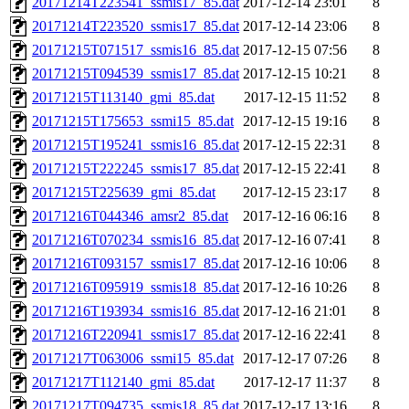
20171214T223541_ssmis17_85.dat
2017-12-14 23:01
8
20171214T223520_ssmis17_85.dat
2017-12-14 23:06
8
20171215T071517_ssmis16_85.dat
2017-12-15 07:56
8
20171215T094539_ssmis17_85.dat
2017-12-15 10:21
8
20171215T113140_gmi_85.dat
2017-12-15 11:52
8
20171215T175653_ssmi15_85.dat
2017-12-15 19:16
8
20171215T195241_ssmis16_85.dat
2017-12-15 22:31
8
20171215T222245_ssmis17_85.dat
2017-12-15 22:41
8
20171215T225639_gmi_85.dat
2017-12-15 23:17
8
20171216T044346_amsr2_85.dat
2017-12-16 06:16
8
20171216T070234_ssmis16_85.dat
2017-12-16 07:41
8
20171216T093157_ssmis17_85.dat
2017-12-16 10:06
8
20171216T095919_ssmis18_85.dat
2017-12-16 10:26
8
20171216T193934_ssmis16_85.dat
2017-12-16 21:01
8
20171216T220941_ssmis17_85.dat
2017-12-16 22:41
8
20171217T063006_ssmi15_85.dat
2017-12-17 07:26
8
20171217T112140_gmi_85.dat
2017-12-17 11:37
8
20171217T094735_ssmis18_85.dat
2017-12-17 13:16
8