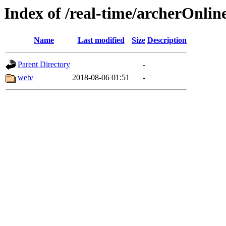
Index of /real-time/archerOnlin
Name
Last modified
Size
Description
Parent Directory
-
web/
2018-08-06 01:51
-