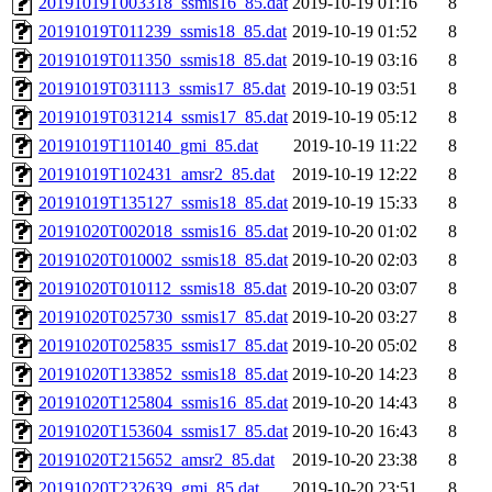
20191019T003318_ssmis16_85.dat
2019-10-19 01:16
8
20191019T011239_ssmis18_85.dat
2019-10-19 01:52
8
20191019T011350_ssmis18_85.dat
2019-10-19 03:16
8
20191019T031113_ssmis17_85.dat
2019-10-19 03:51
8
20191019T031214_ssmis17_85.dat
2019-10-19 05:12
8
20191019T110140_gmi_85.dat
2019-10-19 11:22
8
20191019T102431_amsr2_85.dat
2019-10-19 12:22
8
20191019T135127_ssmis18_85.dat
2019-10-19 15:33
8
20191020T002018_ssmis16_85.dat
2019-10-20 01:02
8
20191020T010002_ssmis18_85.dat
2019-10-20 02:03
8
20191020T010112_ssmis18_85.dat
2019-10-20 03:07
8
20191020T025730_ssmis17_85.dat
2019-10-20 03:27
8
20191020T025835_ssmis17_85.dat
2019-10-20 05:02
8
20191020T133852_ssmis18_85.dat
2019-10-20 14:23
8
20191020T125804_ssmis16_85.dat
2019-10-20 14:43
8
20191020T153604_ssmis17_85.dat
2019-10-20 16:43
8
20191020T215652_amsr2_85.dat
2019-10-20 23:38
8
20191020T232639_gmi_85.dat
2019-10-20 23:51
8