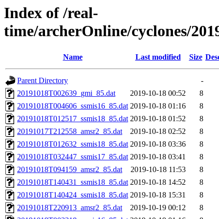
Index of /real-
time/archerOnline/cyclones/201
Name
Last modified
Size
Des
Parent Directory
-
20191018T002639_gmi_85.dat
2019-10-18 00:52
8
20191018T004606_ssmis16_85.dat
2019-10-18 01:16
8
20191018T012517_ssmis18_85.dat
2019-10-18 01:52
8
20191017T212558_amsr2_85.dat
2019-10-18 02:52
8
20191018T012632_ssmis18_85.dat
2019-10-18 03:36
8
20191018T032447_ssmis17_85.dat
2019-10-18 03:41
8
20191018T094159_amsr2_85.dat
2019-10-18 11:53
8
20191018T140431_ssmis18_85.dat
2019-10-18 14:52
8
20191018T140424_ssmis18_85.dat
2019-10-18 15:31
8
20191018T220913_amsr2_85.dat
2019-10-19 00:12
8