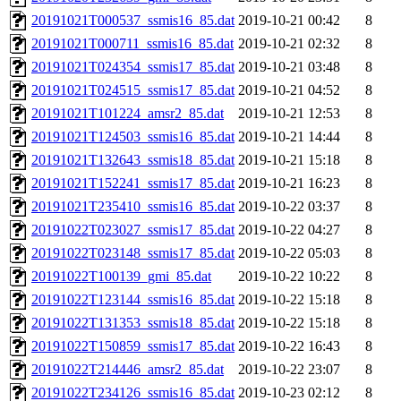
20191021T000537_ssmis16_85.dat
2019-10-21 00:42
8
20191021T000711_ssmis16_85.dat
2019-10-21 02:32
8
20191021T024354_ssmis17_85.dat
2019-10-21 03:48
8
20191021T024515_ssmis17_85.dat
2019-10-21 04:52
8
20191021T101224_amsr2_85.dat
2019-10-21 12:53
8
20191021T124503_ssmis16_85.dat
2019-10-21 14:44
8
20191021T132643_ssmis18_85.dat
2019-10-21 15:18
8
20191021T152241_ssmis17_85.dat
2019-10-21 16:23
8
20191021T235410_ssmis16_85.dat
2019-10-22 03:37
8
20191022T023027_ssmis17_85.dat
2019-10-22 04:27
8
20191022T023148_ssmis17_85.dat
2019-10-22 05:03
8
20191022T100139_gmi_85.dat
2019-10-22 10:22
8
20191022T123144_ssmis16_85.dat
2019-10-22 15:18
8
20191022T131353_ssmis18_85.dat
2019-10-22 15:18
8
20191022T150859_ssmis17_85.dat
2019-10-22 16:43
8
20191022T214446_amsr2_85.dat
2019-10-22 23:07
8
20191022T234126_ssmis16_85.dat
2019-10-23 02:12
8