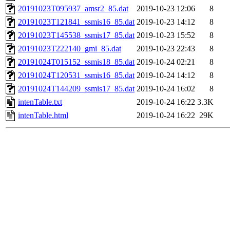
20191023T095937_amsr2_85.dat
2019-10-23 12:06
8
20191023T121841_ssmis16_85.dat
2019-10-23 14:12
8
20191023T145538_ssmis17_85.dat
2019-10-23 15:52
8
20191023T222140_gmi_85.dat
2019-10-23 22:43
8
20191024T015152_ssmis18_85.dat
2019-10-24 02:21
8
20191024T120531_ssmis16_85.dat
2019-10-24 14:12
8
20191024T144209_ssmis17_85.dat
2019-10-24 16:02
8
intenTable.txt
2019-10-24 16:22
3.3K
intenTable.html
2019-10-24 16:22
29K