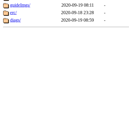
guideImgs/
2020-09-19 08:11
-
erc/
2020-09-18 23:28
-
diags/
2020-09-19 08:59
-