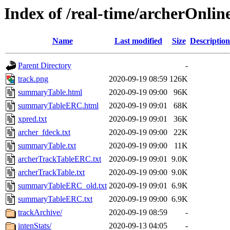
Index of /real-time/archerOnli
Name
Last modified
Size
Description
Parent Directory
-
track.png
2020-09-19 08:59
126K
summaryTable.html
2020-09-19 09:00
96K
summaryTableERC.html
2020-09-19 09:01
68K
xpred.txt
2020-09-19 09:01
36K
archer_fdeck.txt
2020-09-19 09:00
22K
summaryTable.txt
2020-09-19 09:00
11K
archerTrackTableERC.txt
2020-09-19 09:01
9.0K
archerTrackTable.txt
2020-09-19 09:00
9.0K
summaryTableERC_old.txt
2020-09-19 09:01
6.9K
summaryTableERC.txt
2020-09-19 09:00
6.9K
trackArchive/
2020-09-19 08:59
-
intenStats/
2020-09-13 04:05
-