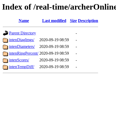
Index of /real-time/archerOnlin
Name
Last modified
Size
Description
Parent Directory
-
intenDiagImgs/
2020-09-19 08:59
-
intenDiameters/
2020-09-19 08:59
-
intenRingPercent/
2020-09-19 08:59
-
intenScores/
2020-09-19 08:59
-
intenTempDiff/
2020-09-19 08:59
-