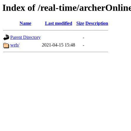
Index of /real-time/archerOnli
Name
Last modified
Size
Description
Parent Directory
-
web/
2021-04-15 15:48
-