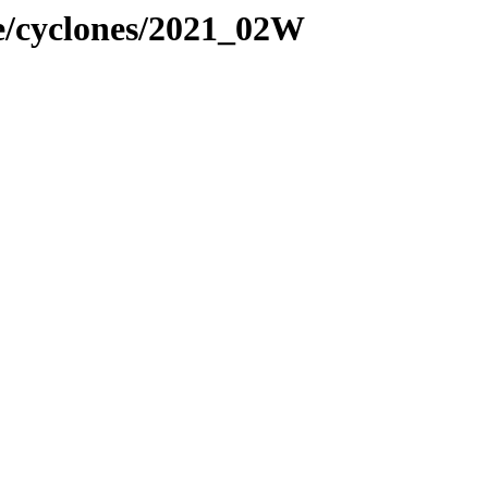
ne/cyclones/2021_02W