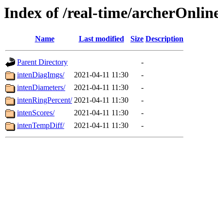
Index of /real-time/archerOnlin
Name
Last modified
Size
Description
Parent Directory
-
intenDiagImgs/
2021-04-11 11:30
-
intenDiameters/
2021-04-11 11:30
-
intenRingPercent/
2021-04-11 11:30
-
intenScores/
2021-04-11 11:30
-
intenTempDiff/
2021-04-11 11:30
-