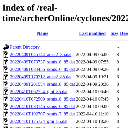
Index of /real-
time/archerOnline/cyclones/202
Name
Last modified
Size
Des
Parent Directory
-
20220409T045144_amsr2_85.dat
2022-04-09 06:06
8
20220409T073737_ssmis18_85.dat
2022-04-09 07:55
8
20220409T084456_ssmis16_85.dat
2022-04-09 09:26
8
20220409T170712_amsr2_85.dat
2022-04-09 19:21
8
20220409T201554_ssmis18_85.dat
2022-04-09 20:36
8
20220410T062724_gmi_85.dat
2022-04-10 06:46
8
20220410T072509_ssmis18_85.dat
2022-04-10 07:45
8
20220410T083146_ssmis16_85.dat
2022-04-10 09:06
8
20220410T102707_ssmis17_85.dat
2022-04-10 11:10
8
20220410T175724_gmi_85.dat
2022-04-10 18:26
8