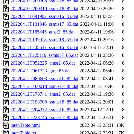
20220410T200308_ssmis18_85.dat
2022-04-10 20:25
8
20220410T200310_ssmis18_85.dat
2022-04-10 20:20
8
20220411T081902_ssmis16_85.dat
2022-04-11 08:55
8
20220411T101346_ssmis17_85.dat
2022-04-11 11:00
8
20220411T165445_amsr2_85.dat
2022-04-11 19:06
8
20220411T195018_ssmis18_85.dat
2022-04-11 20:16
8
20220411T205637_ssmis16_85.dat
2022-04-11 22:11
8
20220411T225119_ssmis17_85.dat
2022-04-11 23:36
8
20220412T052225_amsr2_85.dat
2022-04-12 06:20
8
20220412T061723_gmi_85.dat
2022-04-12 06:40
8
20220412T080603_ssmis16_85.dat
2022-04-12 08:41
8
20220412T100018_ssmis17_85.dat
2022-04-12 10:46
8
20220412T173741_amsr2_85.dat
2022-04-12 19:36
8
20220412T193708_ssmis18_85.dat
2022-04-12 20:01
8
20220412T204332_ssmis16_85.dat
2022-04-12 22:11
8
20220412T223746_ssmis17_85.dat
2022-04-12 23:31
8
intenTable.html
2022-04-12 23:31
18K
intenTable.txt
2022-04-12 23:31
1.7K