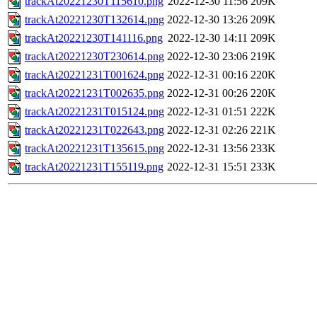
trackAt20221230T115610.png
2022-12-30 11:56
209K
trackAt20221230T132614.png
2022-12-30 13:26
209K
trackAt20221230T141116.png
2022-12-30 14:11
209K
trackAt20221230T230614.png
2022-12-30 23:06
219K
trackAt20221231T001624.png
2022-12-31 00:16
220K
trackAt20221231T002635.png
2022-12-31 00:26
220K
trackAt20221231T015124.png
2022-12-31 01:51
222K
trackAt20221231T022643.png
2022-12-31 02:26
221K
trackAt20221231T135615.png
2022-12-31 13:56
233K
trackAt20221231T155119.png
2022-12-31 15:51
233K