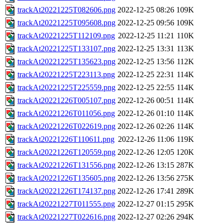
trackAt20221225T082606.png
2022-12-25 08:26
109K
trackAt20221225T095608.png
2022-12-25 09:56
109K
trackAt20221225T112109.png
2022-12-25 11:21
110K
trackAt20221225T133107.png
2022-12-25 13:31
113K
trackAt20221225T135623.png
2022-12-25 13:56
112K
trackAt20221225T223113.png
2022-12-25 22:31
114K
trackAt20221225T225559.png
2022-12-25 22:55
114K
trackAt20221226T005107.png
2022-12-26 00:51
114K
trackAt20221226T011056.png
2022-12-26 01:10
114K
trackAt20221226T022619.png
2022-12-26 02:26
114K
trackAt20221226T110611.png
2022-12-26 11:06
119K
trackAt20221226T120559.png
2022-12-26 12:05
120K
trackAt20221226T131556.png
2022-12-26 13:15
287K
trackAt20221226T135605.png
2022-12-26 13:56
275K
trackAt20221226T174137.png
2022-12-26 17:41
289K
trackAt20221227T011555.png
2022-12-27 01:15
295K
trackAt20221227T022616.png
2022-12-27 02:26
294K