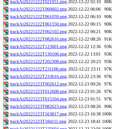
trackAt20221222T021051.png
2022-12-22 02:10
88K
trackAt20221222T060602.png
2022-12-22 06:06
90K
trackAt20221222T061059.png
2022-12-22 06:10
90K
trackAt20221222T061550.png
2022-12-22 06:15
90K
trackAt20221222T062102.png
2022-12-22 06:21
90K
trackAt20221222T082616.png
2022-12-22 08:26
91K
trackAt20221222T123601.png
2022-12-22 12:36
93K
trackAt20221222T130106.png
2022-12-22 13:01
93K
trackAt20221222T202308.png
2022-12-22 20:23
95K
trackAt20221222T231106.png
2022-12-22 23:11
97K
trackAt20221222T233616.png
2022-12-22 23:36
97K
trackAt20221223T002612.png
2022-12-23 00:26
97K
trackAt20221223T012608.png
2022-12-23 01:26
97K
trackAt20221223T015104.png
2022-12-23 01:51
97K
trackAt20221223T082623.png
2022-12-23 08:26
99K
trackAt20221223T163817.png
2022-12-23 16:38
100K
trackAt20221223T184111.png
2022-12-23 18:41
100K
trackAt20221223T225604.png
2022-12-23 22:56
100K