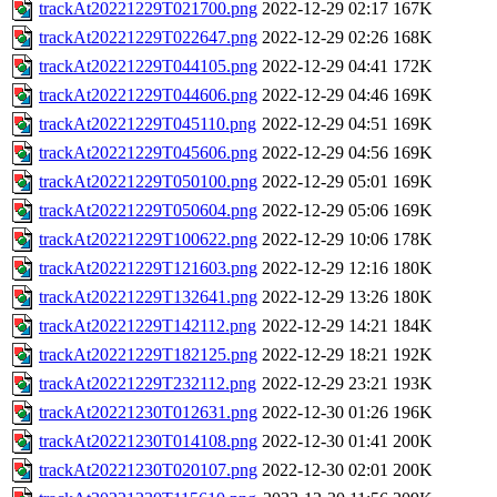
trackAt20221229T021700.png
2022-12-29 02:17
167K
trackAt20221229T022647.png
2022-12-29 02:26
168K
trackAt20221229T044105.png
2022-12-29 04:41
172K
trackAt20221229T044606.png
2022-12-29 04:46
169K
trackAt20221229T045110.png
2022-12-29 04:51
169K
trackAt20221229T045606.png
2022-12-29 04:56
169K
trackAt20221229T050100.png
2022-12-29 05:01
169K
trackAt20221229T050604.png
2022-12-29 05:06
169K
trackAt20221229T100622.png
2022-12-29 10:06
178K
trackAt20221229T121603.png
2022-12-29 12:16
180K
trackAt20221229T132641.png
2022-12-29 13:26
180K
trackAt20221229T142112.png
2022-12-29 14:21
184K
trackAt20221229T182125.png
2022-12-29 18:21
192K
trackAt20221229T232112.png
2022-12-29 23:21
193K
trackAt20221230T012631.png
2022-12-30 01:26
196K
trackAt20221230T014108.png
2022-12-30 01:41
200K
trackAt20221230T020107.png
2022-12-30 02:01
200K