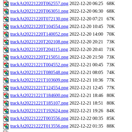
trackAt20221220T062557.png
2022-12-20 06:25
68K
trackAt20221220T063051.png
2022-12-20 06:30
68K
trackAt20221220T072130.png
2022-12-20 07:21
67K
trackAt20221220T104554.png
2022-12-20 10:45
70K
trackAt20221220T140052.png
2022-12-20 14:00
70K
trackAt20221220T202108.png
2022-12-20 20:21
73K
trackAt20221220T204115.png
2022-12-20 20:41
71K
trackAt20221220T215051.png
2022-12-20 21:50
73K
trackAt20221221T004552.png
2022-12-21 00:45
73K
trackAt20221221T080548.png
2022-12-21 08:05
74K
trackAt20221221T103609.png
2022-12-21 10:36
77K
trackAt20221221T124554.png
2022-12-21 12:45
77K
trackAt20221221T184600.png
2022-12-21 18:46
80K
trackAt20221221T185107.png
2022-12-21 18:51
80K
trackAt20221221T192624.png
2022-12-21 19:26
84K
trackAt20221222T003556.png
2022-12-22 00:35
85K
trackAt20221222T013556.png
2022-12-22 01:35
88K