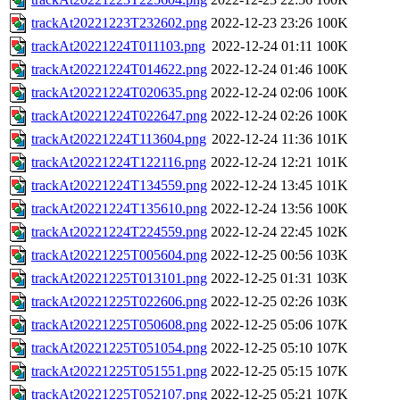
trackAt20221223T232602.png
2022-12-23 23:26
100K
trackAt20221224T011103.png
2022-12-24 01:11
100K
trackAt20221224T014622.png
2022-12-24 01:46
100K
trackAt20221224T020635.png
2022-12-24 02:06
100K
trackAt20221224T022647.png
2022-12-24 02:26
100K
trackAt20221224T113604.png
2022-12-24 11:36
101K
trackAt20221224T122116.png
2022-12-24 12:21
101K
trackAt20221224T134559.png
2022-12-24 13:45
101K
trackAt20221224T135610.png
2022-12-24 13:56
100K
trackAt20221224T224559.png
2022-12-24 22:45
102K
trackAt20221225T005604.png
2022-12-25 00:56
103K
trackAt20221225T013101.png
2022-12-25 01:31
103K
trackAt20221225T022606.png
2022-12-25 02:26
103K
trackAt20221225T050608.png
2022-12-25 05:06
107K
trackAt20221225T051054.png
2022-12-25 05:10
107K
trackAt20221225T051551.png
2022-12-25 05:15
107K
trackAt20221225T052107.png
2022-12-25 05:21
107K