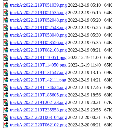
trackAt20221219T051039.png
2022-12-19 05:10
64K
trackAt20221219T051535.png
2022-12-19 05:15
64K
trackAt20221219T052048.png
2022-12-19 05:20
64K
trackAt20221219T052543.png
2022-12-19 05:25
64K
trackAt20221219T053040.png
2022-12-19 05:30
64K
trackAt20221219T053556.png
2022-12-19 05:35
64K
trackAt20221219T082103.png
2022-12-19 08:21
64K
trackAt20221219T110051.png
2022-12-19 11:00
65K
trackAt20221219T114050.png
2022-12-19 11:40
65K
trackAt20221219T131547.png
2022-12-19 13:15
69K
trackAt20221219T142111.png
2022-12-19 14:21
68K
trackAt20221219T174624.png
2022-12-19 17:46
68K
trackAt20221219T185605.png
2022-12-19 18:56
68K
trackAt20221219T202123.png
2022-12-19 20:21
67K
trackAt20221219T235553.png
2022-12-19 23:55
67K
trackAt20221220T003104.png
2022-12-20 00:31
67K
trackAt20221220T062102.png
2022-12-20 06:21
68K