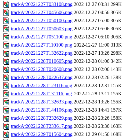
trackAt20221227T033108.png
2022-12-27 03:31
299K
trackAt20221227T045606.png
2022-12-27 04:56
305K
trackAt20221227T050100.png
2022-12-27 05:00
305K
trackAt20221227T050603.png
2022-12-27 05:06
305K
trackAt20221227T051100.png
2022-12-27 05:10
305K
trackAt20221227T110100.png
2022-12-27 11:00
313K
trackAt20221227T132622.png
2022-12-27 13:26
298K
trackAt20221228T010605.png
2022-12-28 01:06
342K
trackAt20221228T020608.png
2022-12-28 02:06
143K
trackAt20221228T022637.png
2022-12-28 02:26
138K
trackAt20221228T123116.png
2022-12-28 12:31
155K
trackAt20221228T131116.png
2022-12-28 13:11
155K
trackAt20221228T132633.png
2022-12-28 13:26
155K
trackAt20221228T144106.png
2022-12-28 14:41
157K
trackAt20221228T232629.png
2022-12-28 23:26
158K
trackAt20221228T233617.png
2022-12-28 23:36
163K
trackAt20221229T015604.png
2022-12-29 01:56
168K