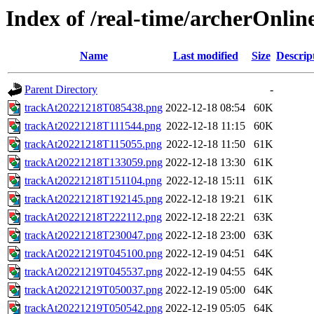
Index of /real-time/archerOnli
Name
Last modified
Size
Descrip
Parent Directory
-
trackAt20221218T085438.png
2022-12-18 08:54
60K
trackAt20221218T111544.png
2022-12-18 11:15
60K
trackAt20221218T115055.png
2022-12-18 11:50
61K
trackAt20221218T133059.png
2022-12-18 13:30
61K
trackAt20221218T151104.png
2022-12-18 15:11
61K
trackAt20221218T192145.png
2022-12-18 19:21
61K
trackAt20221218T222112.png
2022-12-18 22:21
63K
trackAt20221218T230047.png
2022-12-18 23:00
63K
trackAt20221219T045100.png
2022-12-19 04:51
64K
trackAt20221219T045537.png
2022-12-19 04:55
64K
trackAt20221219T050037.png
2022-12-19 05:00
64K
trackAt20221219T050542.png
2022-12-19 05:05
64K