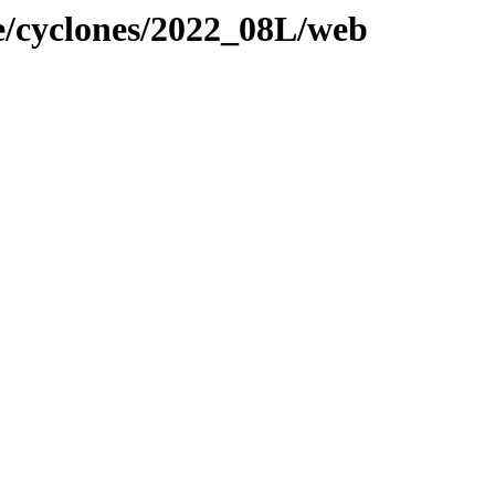
ne/cyclones/2022_08L/web