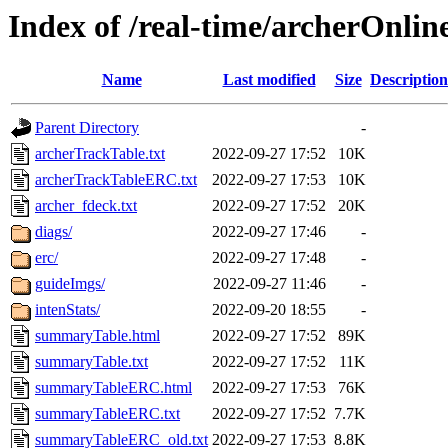
Index of /real-time/archerOnli
Name
Last modified
Size
Description
Parent Directory
-
archerTrackTable.txt
2022-09-27 17:52
10K
archerTrackTableERC.txt
2022-09-27 17:53
10K
archer_fdeck.txt
2022-09-27 17:52
20K
diags/
2022-09-27 17:46
-
erc/
2022-09-27 17:48
-
guideImgs/
2022-09-27 11:46
-
intenStats/
2022-09-20 18:55
-
summaryTable.html
2022-09-27 17:52
89K
summaryTable.txt
2022-09-27 17:52
11K
summaryTableERC.html
2022-09-27 17:53
76K
summaryTableERC.txt
2022-09-27 17:52
7.7K
summaryTableERC_old.txt
2022-09-27 17:53
8.8K