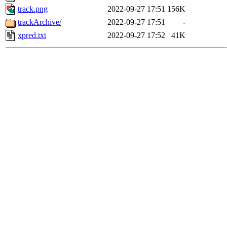
track.png
2022-09-27 17:51
156K
trackArchive/
2022-09-27 17:51
-
xpred.txt
2022-09-27 17:52
41K