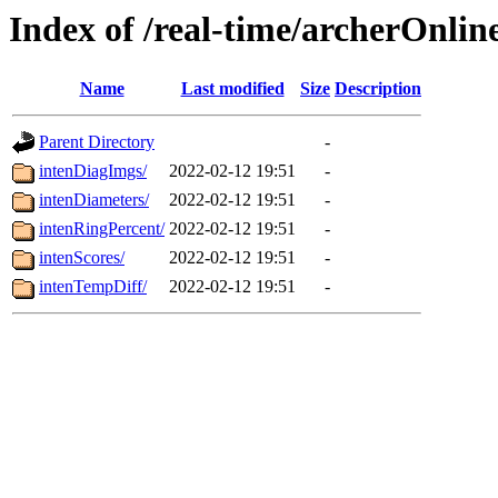
Index of /real-time/archerOnlin
Name
Last modified
Size
Description
Parent Directory
-
intenDiagImgs/
2022-02-12 19:51
-
intenDiameters/
2022-02-12 19:51
-
intenRingPercent/
2022-02-12 19:51
-
intenScores/
2022-02-12 19:51
-
intenTempDiff/
2022-02-12 19:51
-