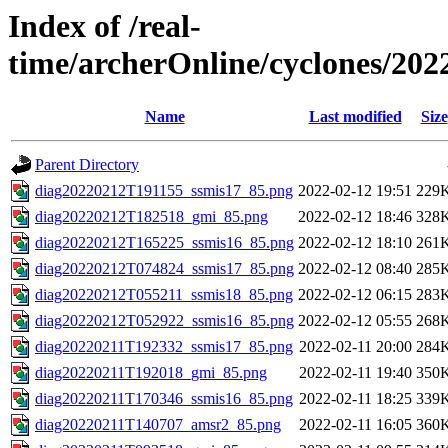
Index of /real-
time/archerOnline/cyclones/202
Name
Last modified
Size
Parent Directory
diag20220212T191155_ssmis17_85.png
2022-02-12 19:51
229
diag20220212T182518_gmi_85.png
2022-02-12 18:46
328
diag20220212T165225_ssmis16_85.png
2022-02-12 18:10
261
diag20220212T074824_ssmis17_85.png
2022-02-12 08:40
285
diag20220212T055211_ssmis18_85.png
2022-02-12 06:15
283
diag20220212T052922_ssmis16_85.png
2022-02-12 05:55
268
diag20220211T192332_ssmis17_85.png
2022-02-11 20:00
284
diag20220211T192018_gmi_85.png
2022-02-11 19:40
350
diag20220211T170346_ssmis16_85.png
2022-02-11 18:25
339
diag20220211T140707_amsr2_85.png
2022-02-11 16:05
360