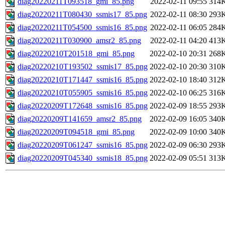
diag20220211T093518_gmi_85.png
2022-02-11 09:55
314
diag20220211T080430_ssmis17_85.png
2022-02-11 08:30
293
diag20220211T054500_ssmis16_85.png
2022-02-11 06:05
284
diag20220211T030900_amsr2_85.png
2022-02-11 04:20
413
diag20220210T201518_gmi_85.png
2022-02-10 20:31
268
diag20220210T193502_ssmis17_85.png
2022-02-10 20:30
310
diag20220210T171447_ssmis16_85.png
2022-02-10 18:40
312
diag20220210T055905_ssmis16_85.png
2022-02-10 06:25
316
diag20220209T172648_ssmis16_85.png
2022-02-09 18:55
293
diag20220209T141659_amsr2_85.png
2022-02-09 16:05
340
diag20220209T094518_gmi_85.png
2022-02-09 10:00
340
diag20220209T061247_ssmis16_85.png
2022-02-09 06:30
293
diag20220209T045340_ssmis18_85.png
2022-02-09 05:51
313