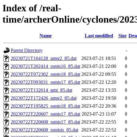
Index of /real-
time/archerOnline/cyclones/202
Name
Last modified
Size
Des
Parent Directory
-
20230721T164128_amsr2_85.dat
2023-07-21 18:51
8
20230721T202414_ssmis16_85.dat
2023-07-21 22:00
8
20230722T072302_ssmis18_85.dat
2023-07-22 09:55
8
20230722T093031_ssmis17_85.dat
2023-07-22 12:20
8
20230722T132614_gmi_85.dat
2023-07-22 13:35
8
20230722T172426_amsr2_85.dat
2023-07-22 19:50
8
20230722T195825_ssmis18_85.dat
2023-07-22 20:36
8
20230722T220607_ssmis17_85.dat
2023-07-23 11:07
8
20230722T220608_ssmis17_85.dat
2023-07-22 22:55
8
20230722T220608_ssmisis_85.dat
2023-07-22 22:52
8