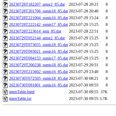
20230728T182207_amsr2_85.dat
2023-07-28 20:21
8
20230728T201706_ssmis18_85.dat
2023-07-28 20:40
8
20230728T221004_ssmis16_85.dat
2023-07-29 15:24
8
20230728T222142_ssmis17_85.dat
2023-07-29 15:25
8
20230728T223614_gmi_85.dat
2023-07-28 22:51
8
20230729T052144_amsr2_85.dat
2023-07-29 15:25
8
20230729T073655_ssmis18_85.dat
2023-07-29 15:25
8
20230729T093021_ssmis16_85.dat
2023-07-29 15:25
8
20230729T094153_ssmis17_85.dat
2023-07-29 15:25
8
20230729T200238_ssmis18_85.dat
2023-07-29 20:31
8
20230729T215602_ssmis16_85.dat
2023-07-29 23:40
8
20230730T072505_ssmis18_85.dat
2023-07-30 08:21
8
20230730T091801_ssmis16_85.dat
2023-07-30 09:55
8
intenTable.html
2023-07-30 09:55
37K
intenTable.txt
2023-07-30 09:55
3.7K