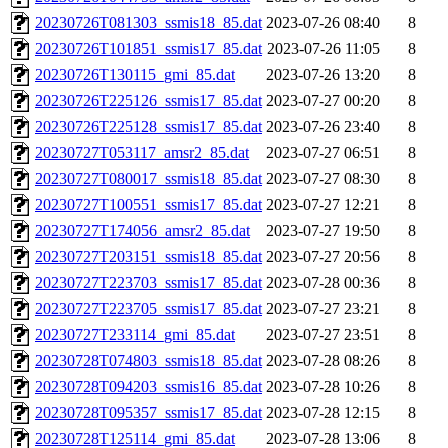
20230726T081303_ssmis18_85.dat
2023-07-26 08:40
8
20230726T101851_ssmis17_85.dat
2023-07-26 11:05
8
20230726T130115_gmi_85.dat
2023-07-26 13:20
8
20230726T225126_ssmis17_85.dat
2023-07-27 00:20
8
20230726T225128_ssmis17_85.dat
2023-07-26 23:40
8
20230727T053117_amsr2_85.dat
2023-07-27 06:51
8
20230727T080017_ssmis18_85.dat
2023-07-27 08:30
8
20230727T100551_ssmis17_85.dat
2023-07-27 12:21
8
20230727T174056_amsr2_85.dat
2023-07-27 19:50
8
20230727T203151_ssmis18_85.dat
2023-07-27 20:56
8
20230727T223703_ssmis17_85.dat
2023-07-28 00:36
8
20230727T223705_ssmis17_85.dat
2023-07-27 23:21
8
20230727T233114_gmi_85.dat
2023-07-27 23:51
8
20230728T074803_ssmis18_85.dat
2023-07-28 08:26
8
20230728T094203_ssmis16_85.dat
2023-07-28 10:26
8
20230728T095357_ssmis17_85.dat
2023-07-28 12:15
8
20230728T125114_gmi_85.dat
2023-07-28 13:06
8