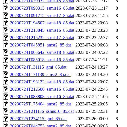
20230723T070932_ssmis18_85.dat
2023-07-23 11:17
8
20230723T090313_ssmis16_85.dat
2023-07-23 11:17
8
20230723T091715_ssmis17_85.dat
2023-07-23 11:55
8
20230723T194507_ssmis18_85.dat
2023-07-23 20:08
8
20230723T213845_ssmis16_85.dat
2023-07-23 23:23
8
20230723T215232_ssmis17_85.dat
2023-07-23 22:37
8
20230724T045851_amsr2_85.dat
2023-07-24 06:08
8
20230724T065642_ssmis18_85.dat
2023-07-24 07:22
8
20230724T085018_ssmis16_85.dat
2023-07-24 11:21
8
20230724T131115_gmi_85.dat
2023-07-24 13:27
8
20230724T171139_amsr2_85.dat
2023-07-24 19:20
8
20230724T193122_ssmis18_85.dat
2023-07-24 20:07
8
20230724T212500_ssmis16_85.dat
2023-07-24 22:45
8
20230725T083808_ssmis16_85.dat
2023-07-25 11:05
8
20230725T175404_amsr2_85.dat
2023-07-25 20:05
8
20230725T211136_ssmis16_85.dat
2023-07-25 22:31
8
20230725T234115_gmi_85.dat
2023-07-26 00:00
8
20230726T044753_amsr2_85.dat
2023-07-26 06:05
8