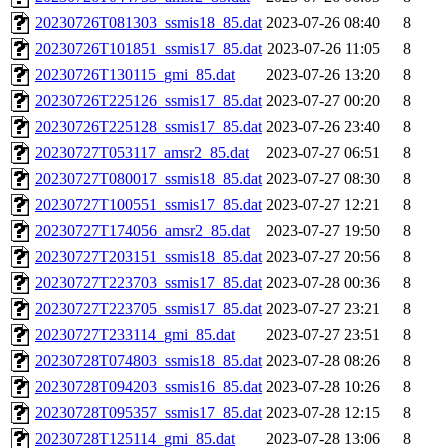
20230726T081303_ssmis18_85.dat
2023-07-26 08:40
8
20230726T101851_ssmis17_85.dat
2023-07-26 11:05
8
20230726T130115_gmi_85.dat
2023-07-26 13:20
8
20230726T225126_ssmis17_85.dat
2023-07-27 00:20
8
20230726T225128_ssmis17_85.dat
2023-07-26 23:40
8
20230727T053117_amsr2_85.dat
2023-07-27 06:51
8
20230727T080017_ssmis18_85.dat
2023-07-27 08:30
8
20230727T100551_ssmis17_85.dat
2023-07-27 12:21
8
20230727T174056_amsr2_85.dat
2023-07-27 19:50
8
20230727T203151_ssmis18_85.dat
2023-07-27 20:56
8
20230727T223703_ssmis17_85.dat
2023-07-28 00:36
8
20230727T223705_ssmis17_85.dat
2023-07-27 23:21
8
20230727T233114_gmi_85.dat
2023-07-27 23:51
8
20230728T074803_ssmis18_85.dat
2023-07-28 08:26
8
20230728T094203_ssmis16_85.dat
2023-07-28 10:26
8
20230728T095357_ssmis17_85.dat
2023-07-28 12:15
8
20230728T125114_gmi_85.dat
2023-07-28 13:06
8