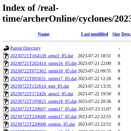
Index of /real-
time/archerOnline/cyclones/20
Name
Last modified
Size
Desc
Parent Directory
-
20230721T164128_amsr2_85.dat
2023-07-21 18:51
8
20230721T202414_ssmis16_85.dat
2023-07-21 22:00
8
20230722T072302_ssmis18_85.dat
2023-07-22 09:55
8
20230722T093031_ssmis17_85.dat
2023-07-22 12:20
8
20230722T132614_gmi_85.dat
2023-07-22 13:35
8
20230722T172426_amsr2_85.dat
2023-07-22 19:50
8
20230722T195825_ssmis18_85.dat
2023-07-22 20:36
8
20230722T220607_ssmis17_85.dat
2023-07-23 11:07
8
20230722T220608_ssmis17_85.dat
2023-07-22 22:55
8
20230722T220608_ssmisis_85.dat
2023-07-22 22:52
8