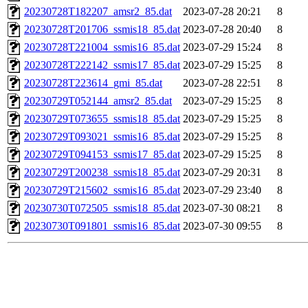
20230728T182207_amsr2_85.dat
2023-07-28 20:21
8
20230728T201706_ssmis18_85.dat
2023-07-28 20:40
8
20230728T221004_ssmis16_85.dat
2023-07-29 15:24
8
20230728T222142_ssmis17_85.dat
2023-07-29 15:25
8
20230728T223614_gmi_85.dat
2023-07-28 22:51
8
20230729T052144_amsr2_85.dat
2023-07-29 15:25
8
20230729T073655_ssmis18_85.dat
2023-07-29 15:25
8
20230729T093021_ssmis16_85.dat
2023-07-29 15:25
8
20230729T094153_ssmis17_85.dat
2023-07-29 15:25
8
20230729T200238_ssmis18_85.dat
2023-07-29 20:31
8
20230729T215602_ssmis16_85.dat
2023-07-29 23:40
8
20230730T072505_ssmis18_85.dat
2023-07-30 08:21
8
20230730T091801_ssmis16_85.dat
2023-07-30 09:55
8