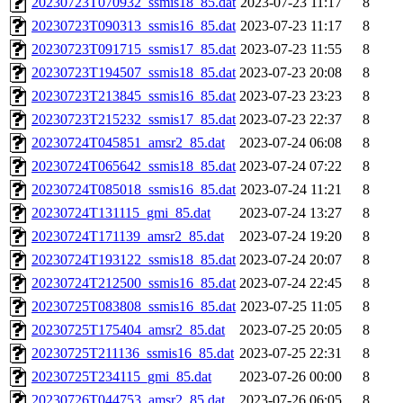
20230723T070932_ssmis18_85.dat
2023-07-23 11:17
8
20230723T090313_ssmis16_85.dat
2023-07-23 11:17
8
20230723T091715_ssmis17_85.dat
2023-07-23 11:55
8
20230723T194507_ssmis18_85.dat
2023-07-23 20:08
8
20230723T213845_ssmis16_85.dat
2023-07-23 23:23
8
20230723T215232_ssmis17_85.dat
2023-07-23 22:37
8
20230724T045851_amsr2_85.dat
2023-07-24 06:08
8
20230724T065642_ssmis18_85.dat
2023-07-24 07:22
8
20230724T085018_ssmis16_85.dat
2023-07-24 11:21
8
20230724T131115_gmi_85.dat
2023-07-24 13:27
8
20230724T171139_amsr2_85.dat
2023-07-24 19:20
8
20230724T193122_ssmis18_85.dat
2023-07-24 20:07
8
20230724T212500_ssmis16_85.dat
2023-07-24 22:45
8
20230725T083808_ssmis16_85.dat
2023-07-25 11:05
8
20230725T175404_amsr2_85.dat
2023-07-25 20:05
8
20230725T211136_ssmis16_85.dat
2023-07-25 22:31
8
20230725T234115_gmi_85.dat
2023-07-26 00:00
8
20230726T044753_amsr2_85.dat
2023-07-26 06:05
8