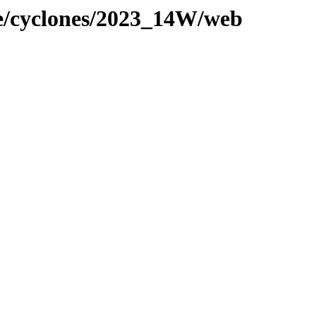
ne/cyclones/2023_14W/web