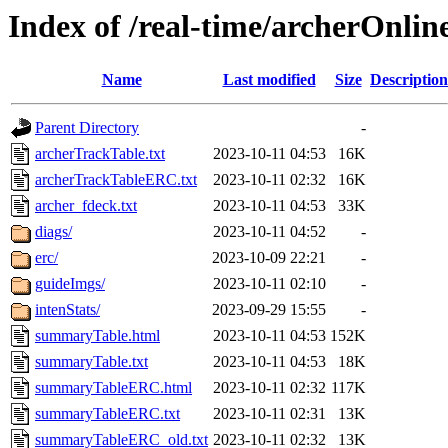
Index of /real-time/archerOnli
Name
Last modified
Size
Description
Parent Directory
-
archerTrackTable.txt
2023-10-11 04:53
16K
archerTrackTableERC.txt
2023-10-11 02:32
16K
archer_fdeck.txt
2023-10-11 04:53
33K
diags/
2023-10-11 04:52
-
erc/
2023-10-09 22:21
-
guideImgs/
2023-10-11 02:10
-
intenStats/
2023-09-29 15:55
-
summaryTable.html
2023-10-11 04:53
152K
summaryTable.txt
2023-10-11 04:53
18K
summaryTableERC.html
2023-10-11 02:32
117K
summaryTableERC.txt
2023-10-11 02:31
13K
summaryTableERC_old.txt
2023-10-11 02:32
13K