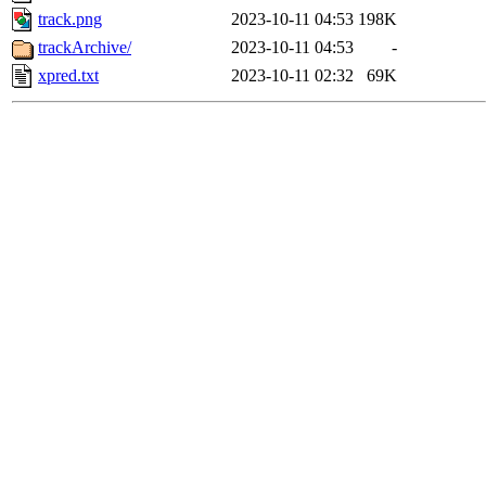
track.png
2023-10-11 04:53
198K
trackArchive/
2023-10-11 04:53
-
xpred.txt
2023-10-11 02:32
69K