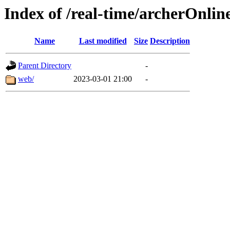
Index of /real-time/archerOnlin
Name
Last modified
Size
Description
Parent Directory
-
web/
2023-03-01 21:00
-