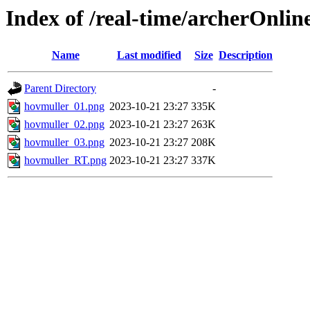
Index of /real-time/archerOnli
Name
Last modified
Size
Description
Parent Directory
-
hovmuller_01.png
2023-10-21 23:27
335K
hovmuller_02.png
2023-10-21 23:27
263K
hovmuller_03.png
2023-10-21 23:27
208K
hovmuller_RT.png
2023-10-21 23:27
337K