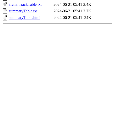
archerTrackTable.txt
2024-06-21 05:41
2.4K
summaryTable.txt
2024-06-21 05:41
2.7K
summaryTable.html
2024-06-21 05:41
24K