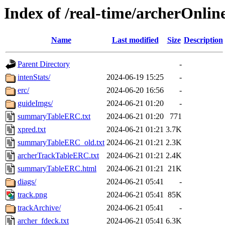
Index of /real-time/archerOnli
Name
Last modified
Size
Description
Parent Directory
-
intenStats/
2024-06-19 15:25
-
erc/
2024-06-20 16:56
-
guideImgs/
2024-06-21 01:20
-
summaryTableERC.txt
2024-06-21 01:20
771
xpred.txt
2024-06-21 01:21
3.7K
summaryTableERC_old.txt
2024-06-21 01:21
2.3K
archerTrackTableERC.txt
2024-06-21 01:21
2.4K
summaryTableERC.html
2024-06-21 01:21
21K
diags/
2024-06-21 05:41
-
track.png
2024-06-21 05:41
85K
trackArchive/
2024-06-21 05:41
-
archer_fdeck.txt
2024-06-21 05:41
6.3K