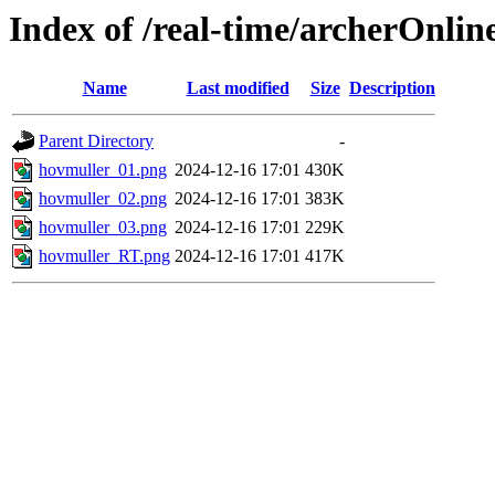
Index of /real-time/archerOnlin
Name
Last modified
Size
Description
Parent Directory
-
hovmuller_01.png
2024-12-16 17:01
430K
hovmuller_02.png
2024-12-16 17:01
383K
hovmuller_03.png
2024-12-16 17:01
229K
hovmuller_RT.png
2024-12-16 17:01
417K