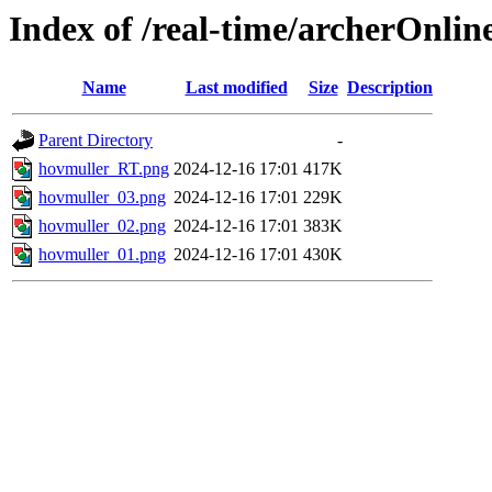
Index of /real-time/archerOnlin
Name
Last modified
Size
Description
Parent Directory
-
hovmuller_RT.png
2024-12-16 17:01
417K
hovmuller_03.png
2024-12-16 17:01
229K
hovmuller_02.png
2024-12-16 17:01
383K
hovmuller_01.png
2024-12-16 17:01
430K