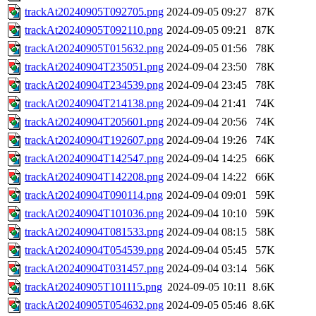
trackAt20240905T092705.png
2024-09-05 09:27
87K
trackAt20240905T092110.png
2024-09-05 09:21
87K
trackAt20240905T015632.png
2024-09-05 01:56
78K
trackAt20240904T235051.png
2024-09-04 23:50
78K
trackAt20240904T234539.png
2024-09-04 23:45
78K
trackAt20240904T214138.png
2024-09-04 21:41
74K
trackAt20240904T205601.png
2024-09-04 20:56
74K
trackAt20240904T192607.png
2024-09-04 19:26
74K
trackAt20240904T142547.png
2024-09-04 14:25
66K
trackAt20240904T142208.png
2024-09-04 14:22
66K
trackAt20240904T090114.png
2024-09-04 09:01
59K
trackAt20240904T101036.png
2024-09-04 10:10
59K
trackAt20240904T081533.png
2024-09-04 08:15
58K
trackAt20240904T054539.png
2024-09-04 05:45
57K
trackAt20240904T031457.png
2024-09-04 03:14
56K
trackAt20240905T101115.png
2024-09-05 10:11
8.6K
trackAt20240905T054632.png
2024-09-05 05:46
8.6K