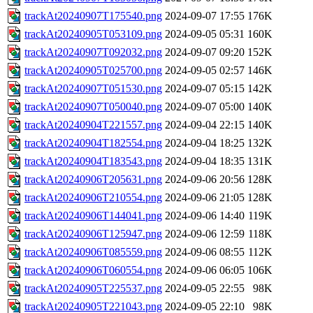
trackAt20240907T175540.png
2024-09-07 17:55
176K
trackAt20240905T053109.png
2024-09-05 05:31
160K
trackAt20240907T092032.png
2024-09-07 09:20
152K
trackAt20240905T025700.png
2024-09-05 02:57
146K
trackAt20240907T051530.png
2024-09-07 05:15
142K
trackAt20240907T050040.png
2024-09-07 05:00
140K
trackAt20240904T221557.png
2024-09-04 22:15
140K
trackAt20240904T182554.png
2024-09-04 18:25
132K
trackAt20240904T183543.png
2024-09-04 18:35
131K
trackAt20240906T205631.png
2024-09-06 20:56
128K
trackAt20240906T210554.png
2024-09-06 21:05
128K
trackAt20240906T144041.png
2024-09-06 14:40
119K
trackAt20240906T125947.png
2024-09-06 12:59
118K
trackAt20240906T085559.png
2024-09-06 08:55
112K
trackAt20240906T060554.png
2024-09-06 06:05
106K
trackAt20240905T225537.png
2024-09-05 22:55
98K
trackAt20240905T221043.png
2024-09-05 22:10
98K