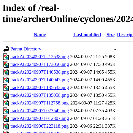
Index of /real-
time/archerOnline/cyclones/20
Name
Last modified
Size
Descrip
Parent Directory
-
trackAt20240907T212538.png
2024-09-07 21:25
508K
trackAt20240907T173050.png
2024-09-07 17:30
495K
trackAt20240907T140538.png
2024-09-07 14:05
455K
trackAt20240907T140043.png
2024-09-07 14:00
455K
trackAt20240907T135632.png
2024-09-07 13:56
455K
trackAt20240907T135058.png
2024-09-07 13:50
455K
trackAt20240907T112758.png
2024-09-07 11:27
425K
trackAt20240907T073542.png
2024-09-07 07:35
403K
trackAt20240907T012807.png
2024-09-07 01:28
361K
trackAt20240906T223118.png
2024-09-06 22:31
337K