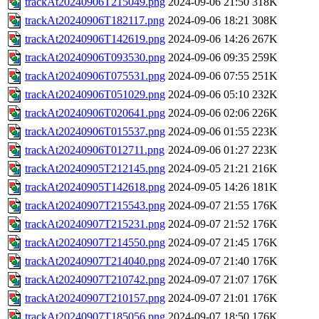
trackAt20240906T215049.png
2024-09-06 21:50
318K
trackAt20240906T182117.png
2024-09-06 18:21
308K
trackAt20240906T142619.png
2024-09-06 14:26
267K
trackAt20240906T093530.png
2024-09-06 09:35
259K
trackAt20240906T075531.png
2024-09-06 07:55
251K
trackAt20240906T051029.png
2024-09-06 05:10
232K
trackAt20240906T020641.png
2024-09-06 02:06
226K
trackAt20240906T015537.png
2024-09-06 01:55
223K
trackAt20240906T012711.png
2024-09-06 01:27
223K
trackAt20240905T212145.png
2024-09-05 21:21
216K
trackAt20240905T142618.png
2024-09-05 14:26
181K
trackAt20240907T215543.png
2024-09-07 21:55
176K
trackAt20240907T215231.png
2024-09-07 21:52
176K
trackAt20240907T214550.png
2024-09-07 21:45
176K
trackAt20240907T214040.png
2024-09-07 21:40
176K
trackAt20240907T210742.png
2024-09-07 21:07
176K
trackAt20240907T210157.png
2024-09-07 21:01
176K
trackAt20240907T185056.png
2024-09-07 18:50
176K