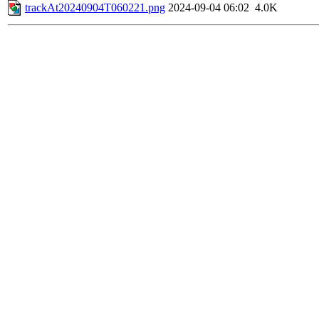
trackAt20240904T060221.png
2024-09-04 06:02
4.0K