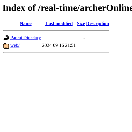
Index of /real-time/archerOnli
Name
Last modified
Size
Description
Parent Directory
-
web/
2024-09-16 21:51
-