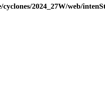
ne/cyclones/2024_27W/web/intenS