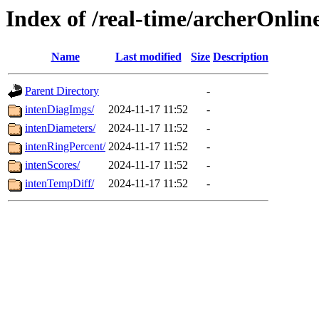
Index of /real-time/archerOnli
Name
Last modified
Size
Description
Parent Directory
-
intenDiagImgs/
2024-11-17 11:52
-
intenDiameters/
2024-11-17 11:52
-
intenRingPercent/
2024-11-17 11:52
-
intenScores/
2024-11-17 11:52
-
intenTempDiff/
2024-11-17 11:52
-