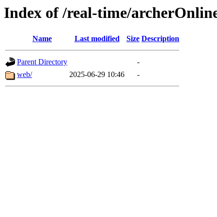
Index of /real-time/archerOnlin
Name
Last modified
Size
Description
Parent Directory
-
web/
2025-06-29 10:46
-