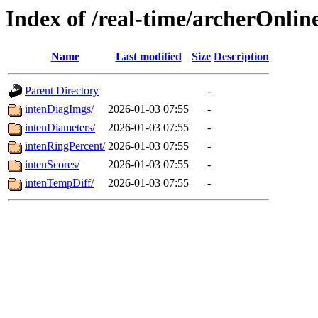
Index of /real-time/archerOnlin
Name
Last modified
Size
Description
Parent Directory
-
intenDiagImgs/
2026-01-03 07:55
-
intenDiameters/
2026-01-03 07:55
-
intenRingPercent/
2026-01-03 07:55
-
intenScores/
2026-01-03 07:55
-
intenTempDiff/
2026-01-03 07:55
-