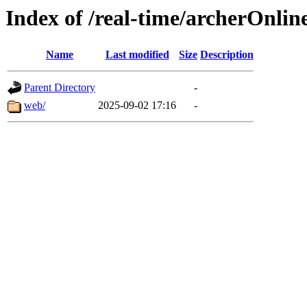
Index of /real-time/archerOnlin
Name
Last modified
Size
Description
Parent Directory
-
web/
2025-09-02 17:16
-