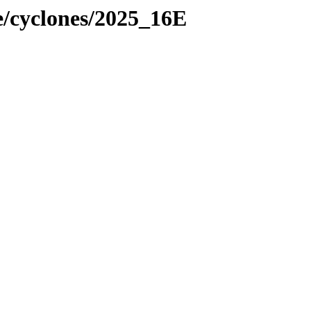
e/cyclones/2025_16E