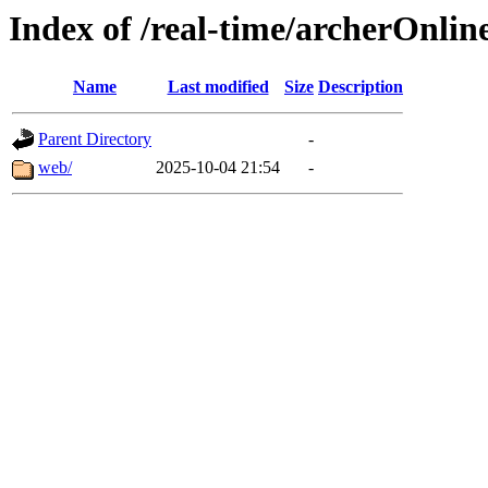
Index of /real-time/archerOnlin
Name
Last modified
Size
Description
Parent Directory
-
web/
2025-10-04 21:54
-