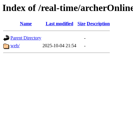
Index of /real-time/archerOnlin
Name
Last modified
Size
Description
Parent Directory
-
web/
2025-10-04 21:54
-