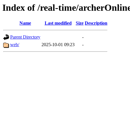
Index of /real-time/archerOnli
Name
Last modified
Size
Description
Parent Directory
-
web/
2025-10-01 09:23
-