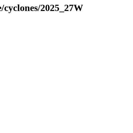
ne/cyclones/2025_27W