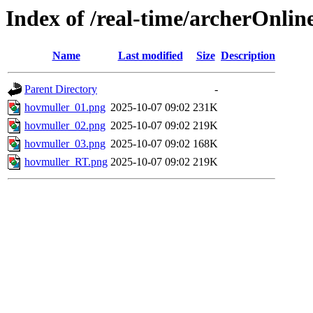
Index of /real-time/archerOnli
Name
Last modified
Size
Description
Parent Directory
-
hovmuller_01.png
2025-10-07 09:02
231K
hovmuller_02.png
2025-10-07 09:02
219K
hovmuller_03.png
2025-10-07 09:02
168K
hovmuller_RT.png
2025-10-07 09:02
219K