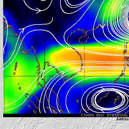
Address 