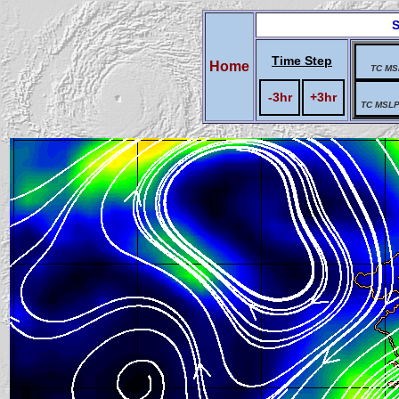
S
Time Step
Home
TC MS
-3hr
+3hr
TC MSLP