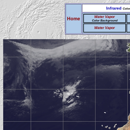
Infrared
Colo
Water Vapor
Home
Color Background
Water Vapor