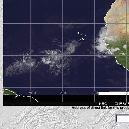
Address of direct link for this produ