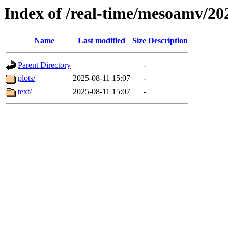
Index of /real-time/mesoamv/2
Name
Last modified
Size
Description
Parent Directory
-
plots/
2025-08-11 15:07
-
text/
2025-08-11 15:07
-