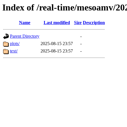
Index of /real-time/mesoamv/2
Name
Last modified
Size
Description
Parent Directory
-
plots/
2025-08-15 23:57
-
text/
2025-08-15 23:57
-