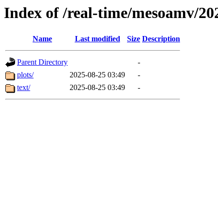
Index of /real-time/mesoamv/2
Name
Last modified
Size
Description
Parent Directory
-
plots/
2025-08-25 03:49
-
text/
2025-08-25 03:49
-