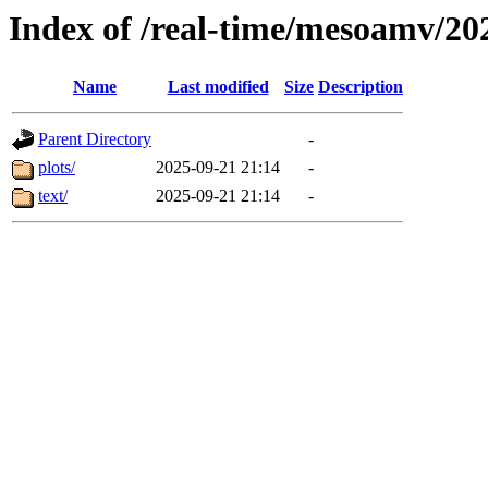
Index of /real-time/mesoamv/2
Name
Last modified
Size
Description
Parent Directory
-
plots/
2025-09-21 21:14
-
text/
2025-09-21 21:14
-