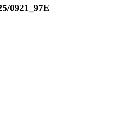
025/0921_97E