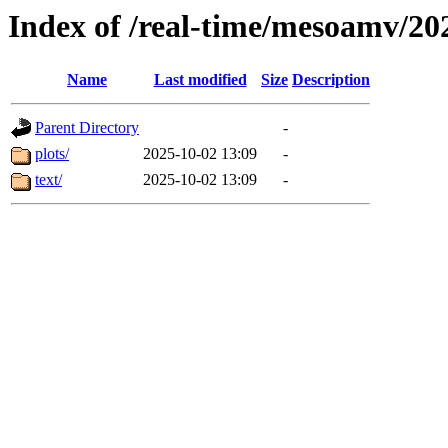
Index of /real-time/mesoamv/20
Name
Last modified
Size
Description
Parent Directory
-
plots/
2025-10-02 13:09
-
text/
2025-10-02 13:09
-