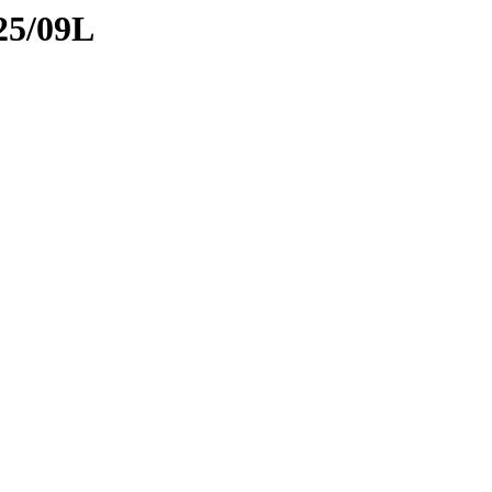
25/09L