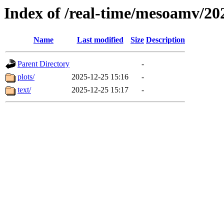
Index of /real-time/mesoamv/20
Name
Last modified
Size
Description
Parent Directory
-
plots/
2025-12-25 15:16
-
text/
2025-12-25 15:17
-