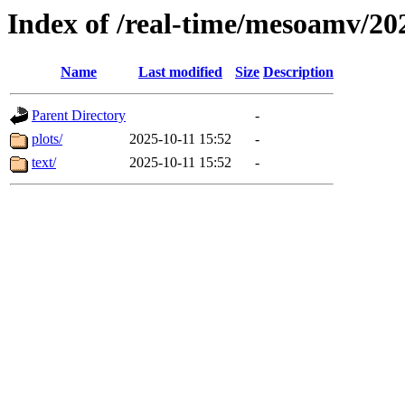
Index of /real-time/mesoamv/20
Name
Last modified
Size
Description
Parent Directory
-
plots/
2025-10-11 15:52
-
text/
2025-10-11 15:52
-