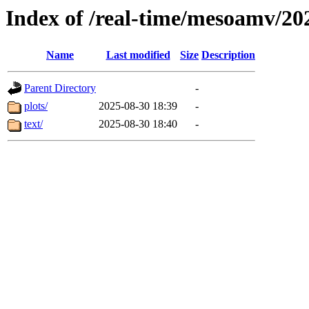
Index of /real-time/mesoamv/2
Name
Last modified
Size
Description
Parent Directory
-
plots/
2025-08-30 18:39
-
text/
2025-08-30 18:40
-