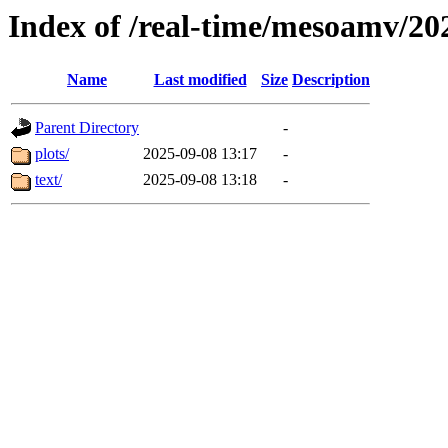
Index of /real-time/mesoamv/2
Name
Last modified
Size
Description
Parent Directory
-
plots/
2025-09-08 13:17
-
text/
2025-09-08 13:18
-