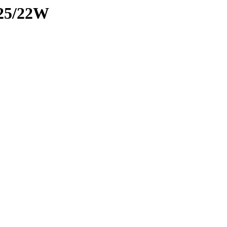
025/22W