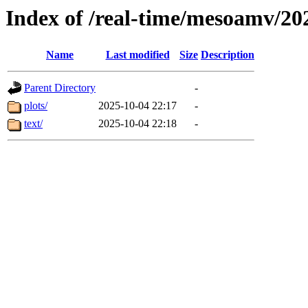
Index of /real-time/mesoamv/2
Name
Last modified
Size
Description
Parent Directory
-
plots/
2025-10-04 22:17
-
text/
2025-10-04 22:18
-