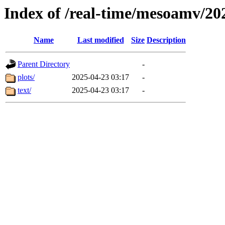
Index of /real-time/mesoamv/20
Name
Last modified
Size
Description
Parent Directory
-
plots/
2025-04-23 03:17
-
text/
2025-04-23 03:17
-