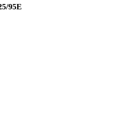
25/95E