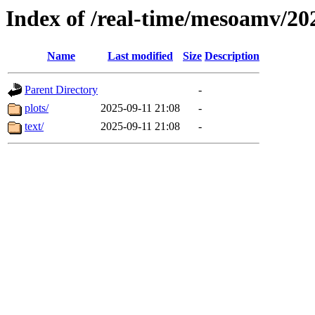
Index of /real-time/mesoamv/20
Name
Last modified
Size
Description
Parent Directory
-
plots/
2025-09-11 21:08
-
text/
2025-09-11 21:08
-