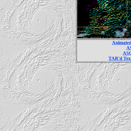
Animated
AS
ASC
TAR'd Text