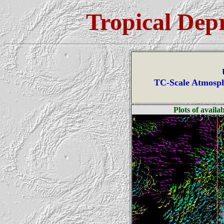
Tropical Dep
TC-Scale Atmosph
Plots of avail