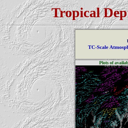
Tropical Dep
TC-Scale Atmosph
Plots of avail