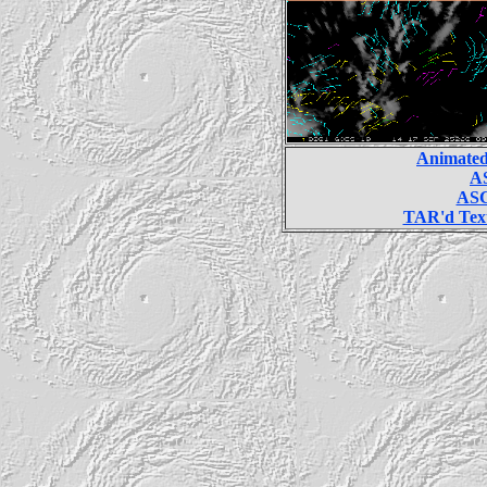
Animated
AS
ASC
TAR'd Text