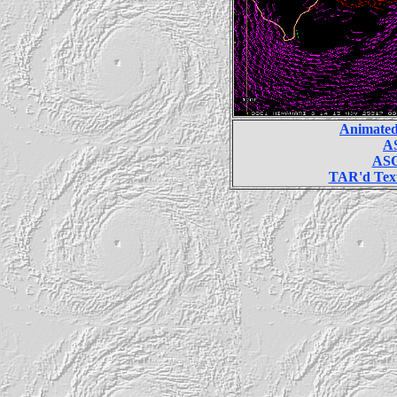
Animated
AS
ASC
TAR'd Text