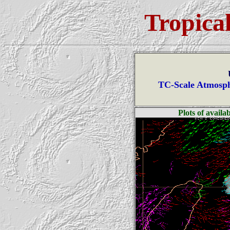
Tropica
TC-Scale Atmosph
Plots of avail