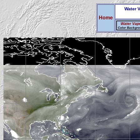
Water 
Home
Water Vap
Color Backgr