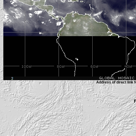
Address of direct link f
F