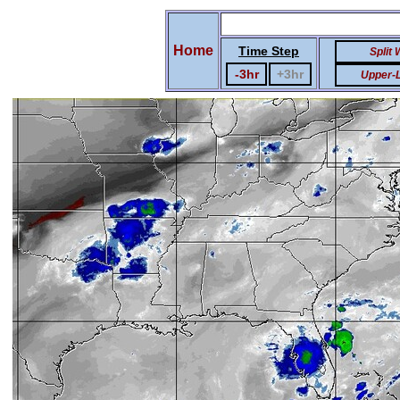
Home
Time Step
Split
-3hr
+3hr
Upper-